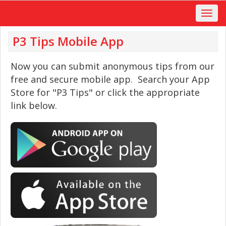
P3 Tips Mobile App
Now you can submit anonymous tips from our
free and secure mobile app. Search your App
Store for "P3 Tips" or click the appropriate
link below.